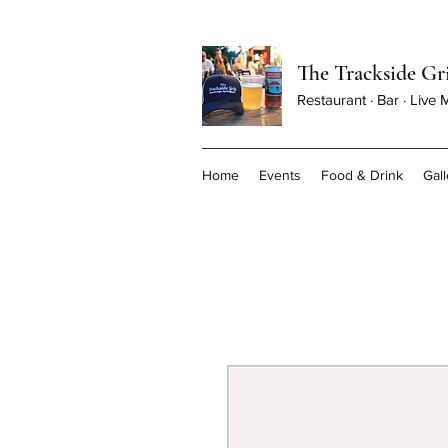
The Trackside Gri
Restaurant · Bar · Live
Home
Events
Food & Drink
Gall