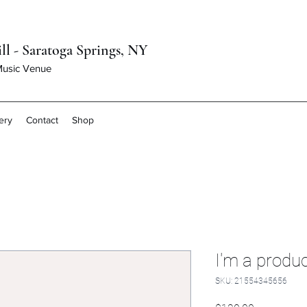
ll - Saratoga Springs, NY
 Music Venue
ery
Contact
Shop
I'm a produ
SKU: 21554345656